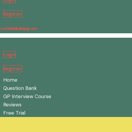
Register
cebook
Youtube
Instagram
Login
Register
Home
Question Bank
GP Interview Course
Reviews
Free Trial