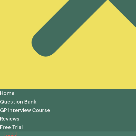
Home
Question Bank
GP Interview Course
Reviews
Free Trial
Login