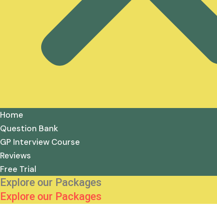
Home
Question Bank
GP Interview Course
Reviews
Free Trial
Explore our Packages
Explore our Packages