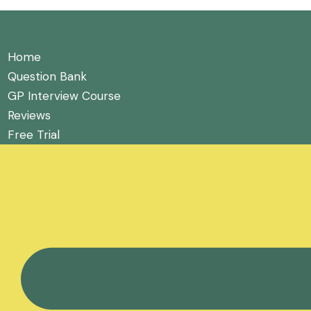
Home
Question Bank
GP Interview Course
Reviews
Free Trial