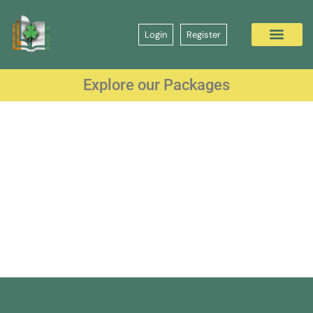
Login
Register
Explore our Packages