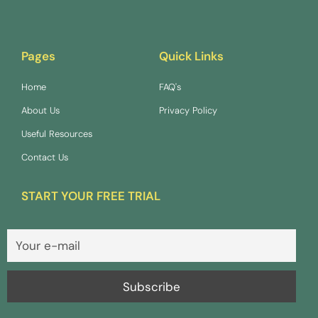
Pages
Quick Links
Home
FAQ's
About Us
Privacy Policy
Useful Resources
Contact Us
START YOUR FREE TRIAL