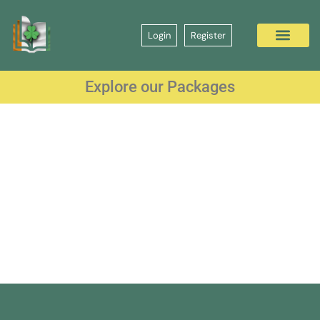
Login
Register
Explore our Packages