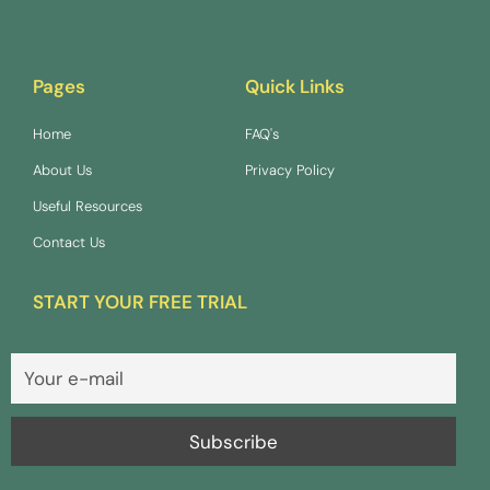
Pages
Quick Links
Home
FAQ's
About Us
Privacy Policy
Useful Resources
Contact Us
START YOUR FREE TRIAL