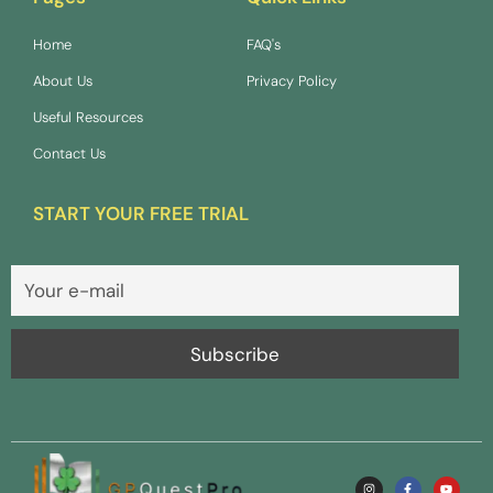
Home
FAQ's
About Us
Privacy Policy
Useful Resources
Contact Us
START YOUR FREE TRIAL