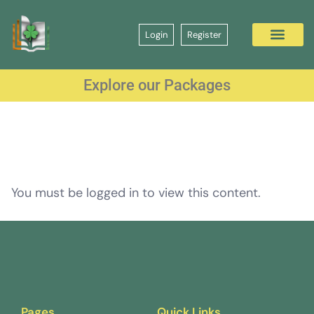
Login
Register
Explore our Packages
You must be logged in to view this content.
Pages
Quick Links