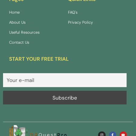
Home
FAQ's
About Us
Privacy Policy
Useful Resources
Contact Us
START YOUR FREE TRIAL