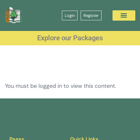
Login
Register
Explore our Packages
You must be logged in to view this content.
Pages
Quick Links