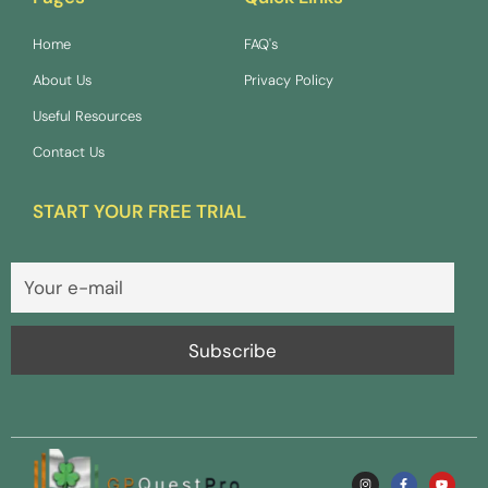
Home
FAQ's
About Us
Privacy Policy
Useful Resources
Contact Us
START YOUR FREE TRIAL