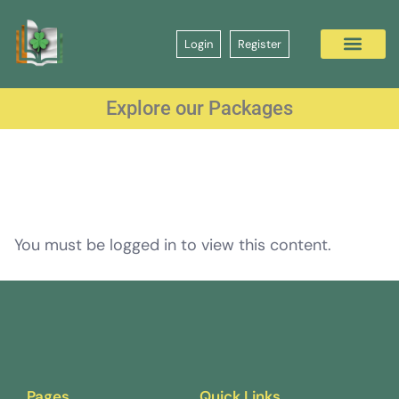
Login
Register
Explore our Packages
You must be logged in to view this content.
Pages
Quick Links