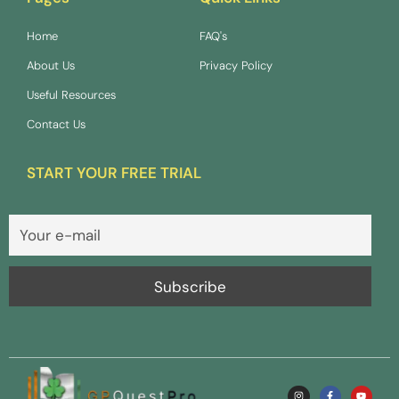
Home
FAQ's
About Us
Privacy Policy
Useful Resources
Contact Us
START YOUR FREE TRIAL