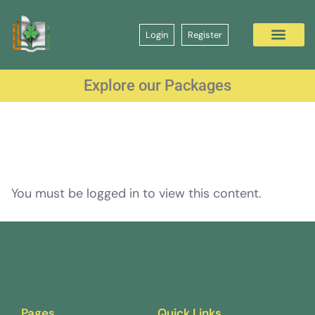
Login
Register
Explore our Packages
You must be logged in to view this content.
Pages
Quick Links