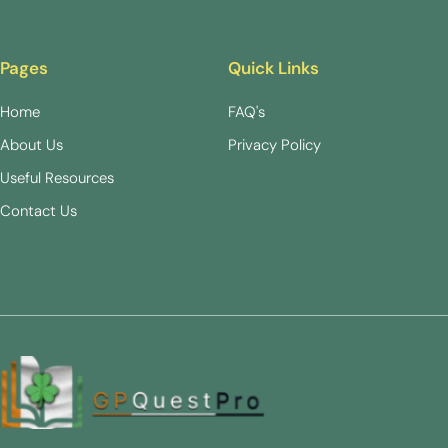
Pages
Quick Links
Home
FAQ's
About Us
Privacy Policy
Useful Resources
Contact Us