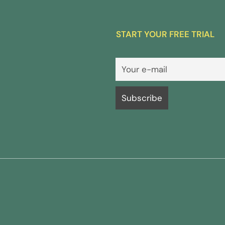
START YOUR FREE TRIAL