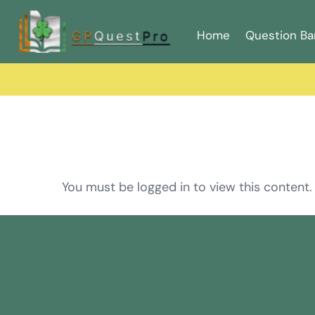
Home
Question Ba
You must be logged in to view this content.