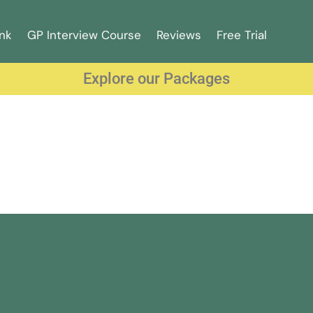
nk
GP Interview Course
Reviews
Free Trial
Explore our Packages