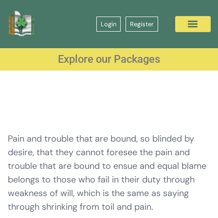
Login
Register
Explore our Packages
Pain and trouble that are bound, so blinded by
desire, that they cannot foresee the pain and
trouble that are bound to ensue and equal blame
belongs to those who fail in their duty through
weakness of will, which is the same as saying
through shrinking from toil and pain.