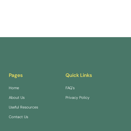
Pages
Quick Links
Home
FAQ's
About Us
Privacy Policy
Useful Resources
Contact Us