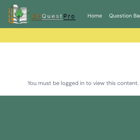
Home
Question Ba
You must be logged in to view this content.