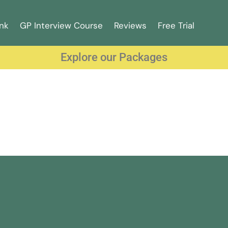
nk
GP Interview Course
Reviews
Free Trial
Explore our Packages