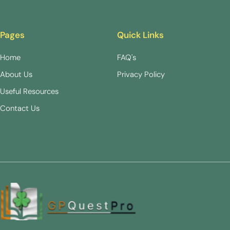
Pages
Quick Links
Home
FAQ's
About Us
Privacy Policy
Useful Resources
Contact Us