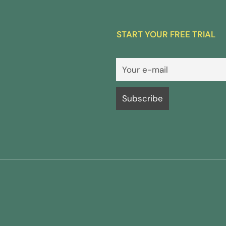
START YOUR FREE TRIAL