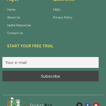
Home
FAQ's
About Us
Privacy Policy
Useful Resources
Contact Us
START YOUR FREE TRIAL