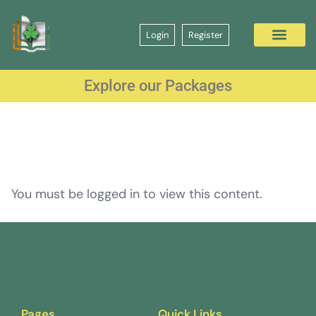
Login
Register
Explore our Packages
You must be logged in to view this content.
Pages
Quick Links