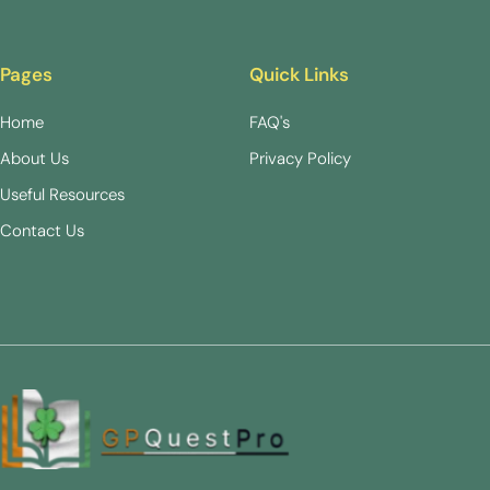
Pages
Quick Links
Home
FAQ's
About Us
Privacy Policy
Useful Resources
Contact Us