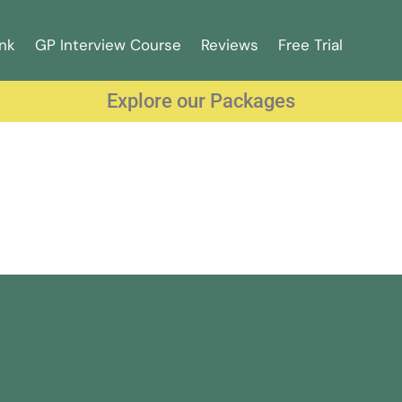
nk
GP Interview Course
Reviews
Free Trial
Explore our Packages