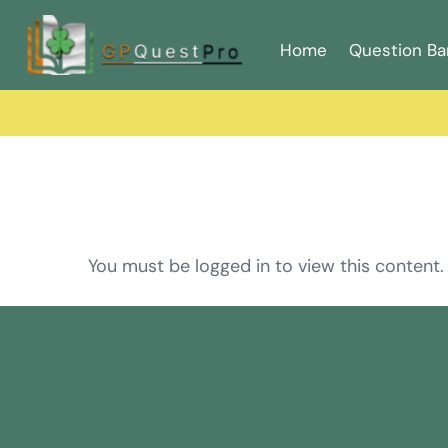
Home
Question Ba
You must be logged in to view this content.