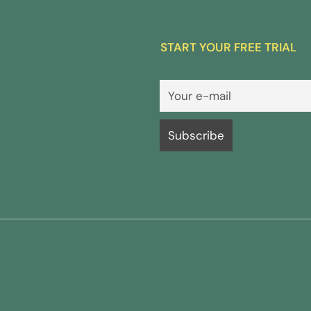
START YOUR FREE TRIAL