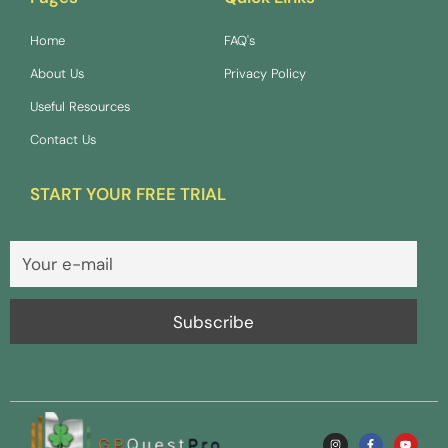
Home
FAQ's
About Us
Privacy Policy
Useful Resources
Contact Us
START YOUR FREE TRIAL