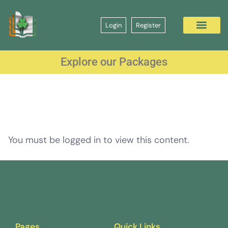
Login
Register
Explore our Packages
You must be logged in to view this content.
Pages
Quick Links