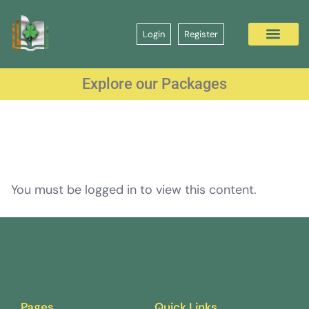
Login
Register
Explore our Packages
You must be logged in to view this content.
Pages
Quick Links