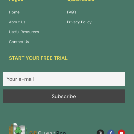
Home
FAQ's
About Us
Privacy Policy
Useful Resources
Contact Us
START YOUR FREE TRIAL