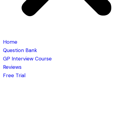
Home
Question Bank
GP Interview Course
Reviews
Free Trial