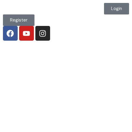
Login
Register