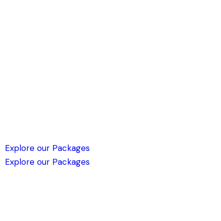
Explore our Packages
Explore our Packages