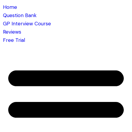
Home
Question Bank
GP Interview Course
Reviews
Free Trial