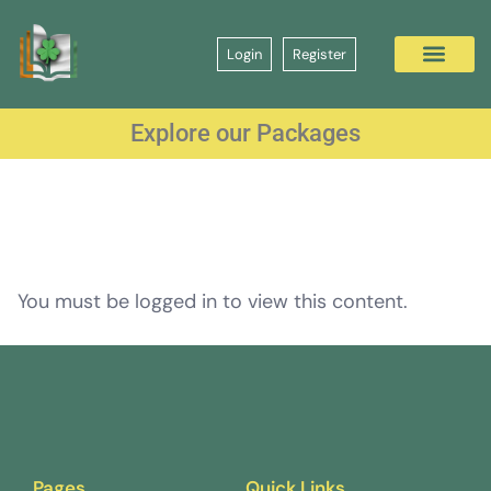
Login
Register
Explore our Packages
You must be logged in to view this content.
Pages
Quick Links