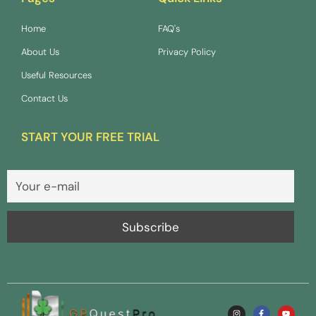
Home
FAQ's
About Us
Privacy Policy
Useful Resources
Contact Us
START YOUR FREE TRIAL