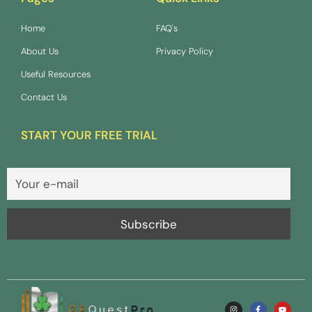
Home
FAQ's
About Us
Privacy Policy
Useful Resources
Contact Us
START YOUR FREE TRIAL