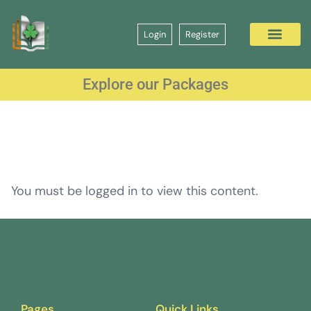
Login
Register
Explore our Packages
You must be logged in to view this content.
Pages
Quick Links