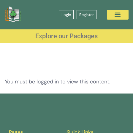
Login
Register
Explore our Packages
You must be logged in to view this content.
Pages
Quick Links