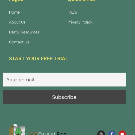
Home
FAQ's
About Us
Privacy Policy
Useful Resources
Contact Us
START YOUR FREE TRIAL