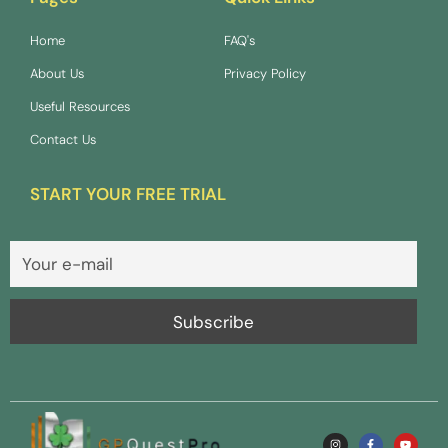
Home
FAQ's
About Us
Privacy Policy
Useful Resources
Contact Us
START YOUR FREE TRIAL