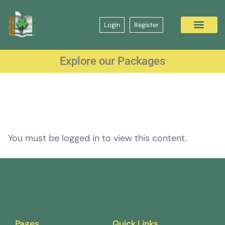
Login
Register
Explore our Packages
You must be logged in to view this content.
Pages
Quick Links