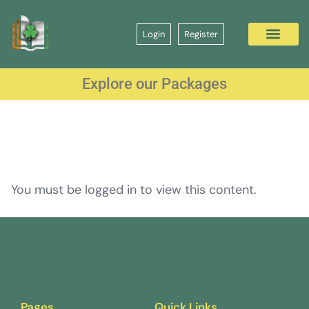
Login
Register
Explore our Packages
You must be logged in to view this content.
Pages
Quick Links