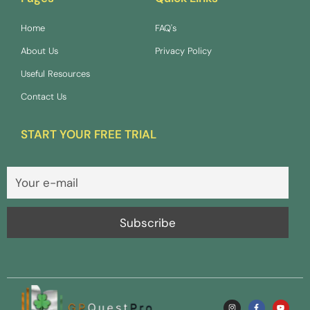
Home
FAQ's
About Us
Privacy Policy
Useful Resources
Contact Us
START YOUR FREE TRIAL