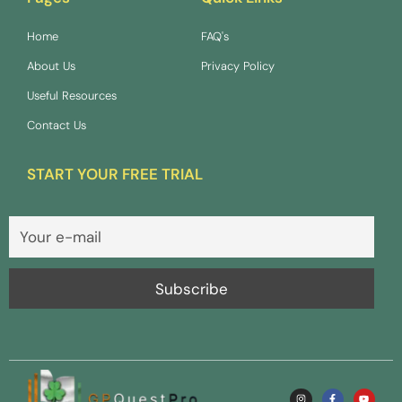
Home
FAQ's
About Us
Privacy Policy
Useful Resources
Contact Us
START YOUR FREE TRIAL