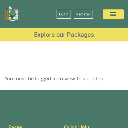
Login
Register
Explore our Packages
You must be logged in to view this content.
Pages
Quick Links