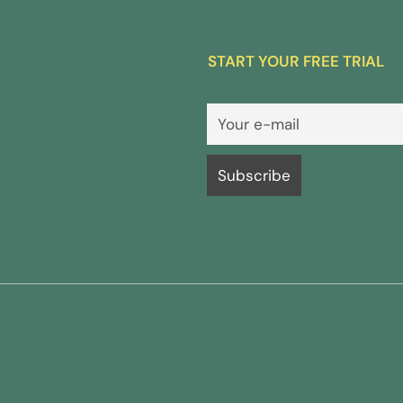
START YOUR FREE TRIAL