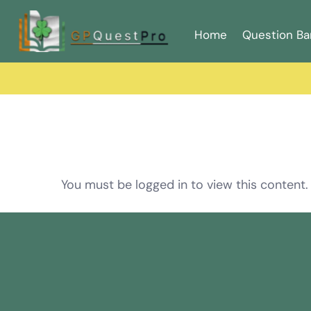
Home
Question Ba
You must be logged in to view this content.