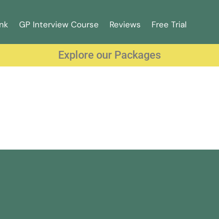
nk
GP Interview Course
Reviews
Free Trial
Explore our Packages