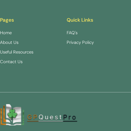
Pages
Quick Links
Home
FAQ's
About Us
Privacy Policy
Useful Resources
Contact Us