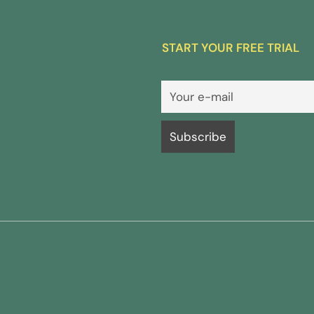
START YOUR FREE TRIAL