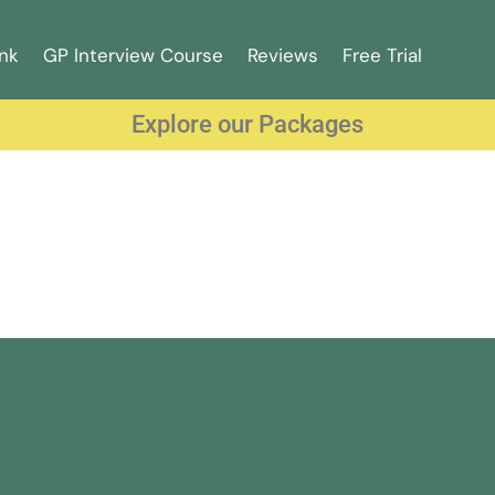
nk
GP Interview Course
Reviews
Free Trial
Explore our Packages