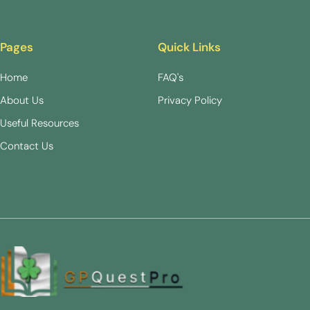
Pages
Quick Links
Home
FAQ's
About Us
Privacy Policy
Useful Resources
Contact Us