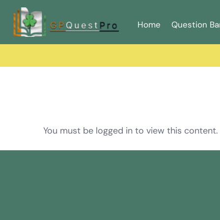
Home
Question Ba
You must be logged in to view this content.