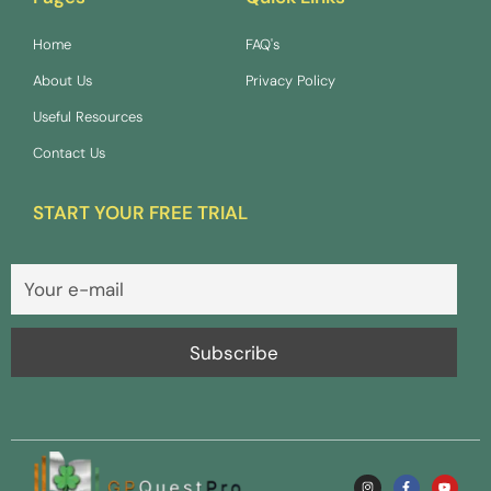
Home
FAQ's
About Us
Privacy Policy
Useful Resources
Contact Us
START YOUR FREE TRIAL