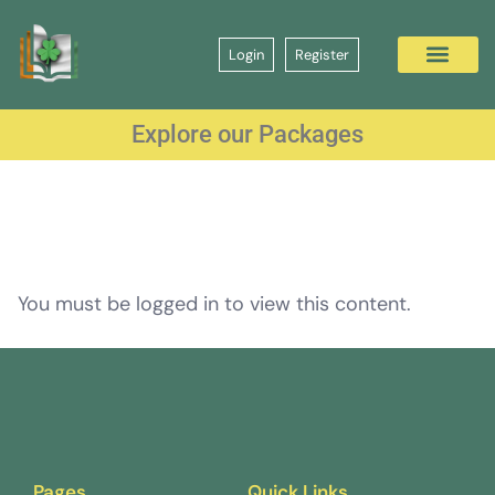
Login
Register
Explore our Packages
You must be logged in to view this content.
Pages
Quick Links