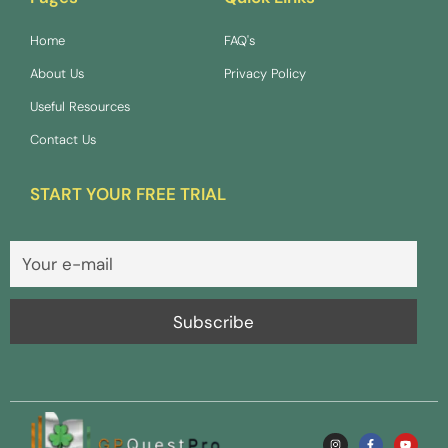
Home
FAQ's
About Us
Privacy Policy
Useful Resources
Contact Us
START YOUR FREE TRIAL