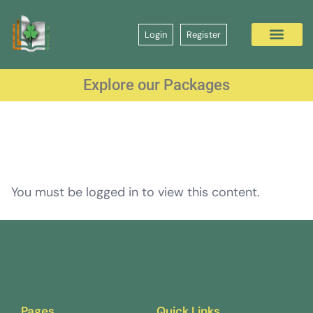
Login
Register
Explore our Packages
You must be logged in to view this content.
Pages
Quick Links