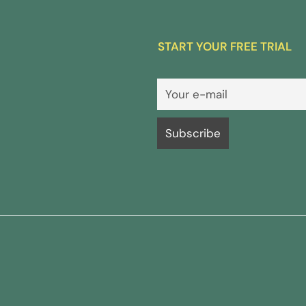
START YOUR FREE TRIAL