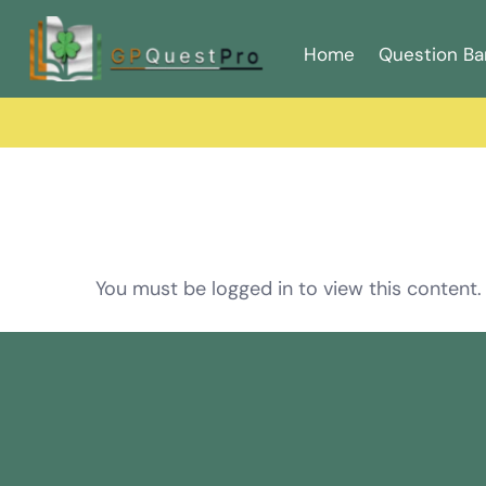
Home
Question Ba
You must be logged in to view this content.