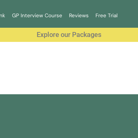
nk
GP Interview Course
Reviews
Free Trial
Explore our Packages