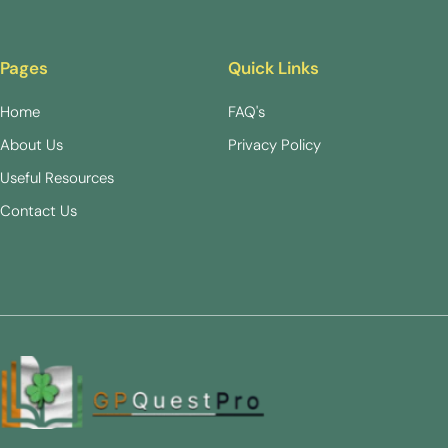
Pages
Quick Links
Home
FAQ's
About Us
Privacy Policy
Useful Resources
Contact Us