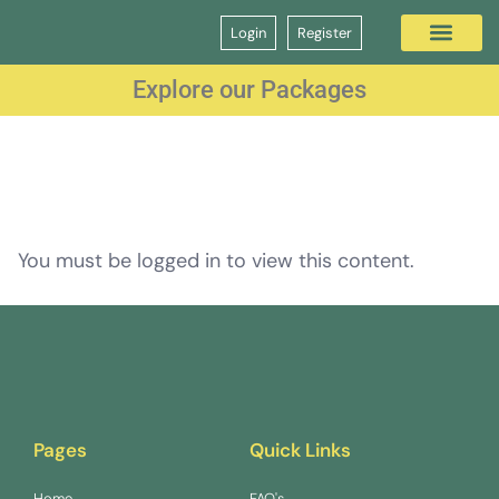
Login
Register
Question Bank
GP Interview Course
Explore our Packages
You must be logged in to view this content.
Pages
Quick Links
Home
FAQ's