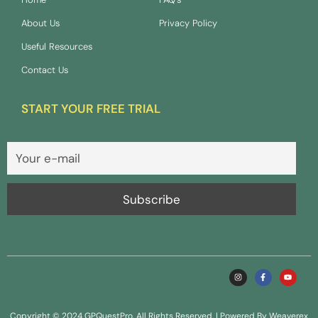
About Us
Privacy Policy
Useful Resources
Contact Us
START YOUR FREE TRIAL
Copyright © 2024 GPQuestPro. All Rights Reserved. | Powered By Weaverex