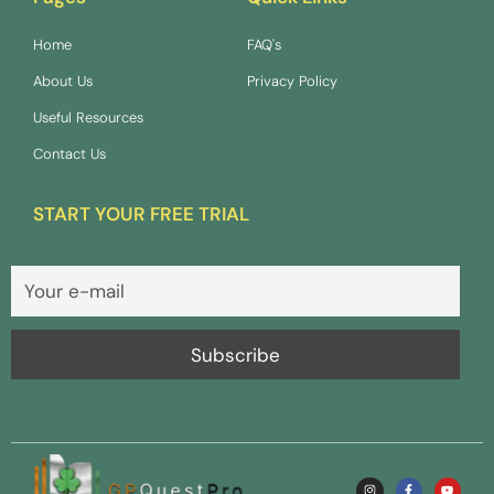
Home
FAQ's
About Us
Privacy Policy
Useful Resources
Contact Us
START YOUR FREE TRIAL