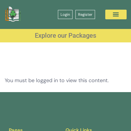
Login
Register
Explore our Packages
You must be logged in to view this content.
Pages
Quick Links