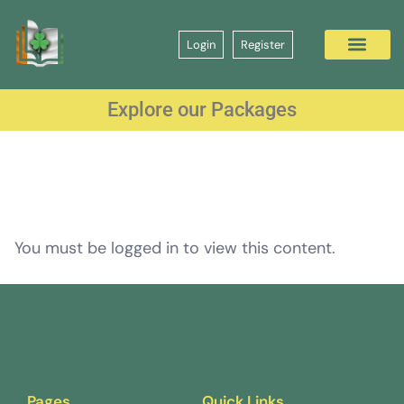
Login
Register
Explore our Packages
You must be logged in to view this content.
Pages
Quick Links