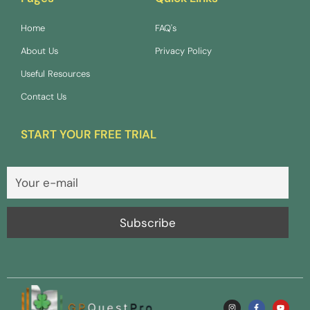
Home
FAQ's
About Us
Privacy Policy
Useful Resources
Contact Us
START YOUR FREE TRIAL