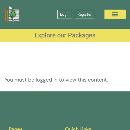
Login
Register
Explore our Packages
You must be logged in to view this content.
Pages
Quick Links