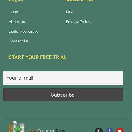
Home
FAQ's
About Us
Privacy Policy
Useful Resources
Contact Us
START YOUR FREE TRIAL