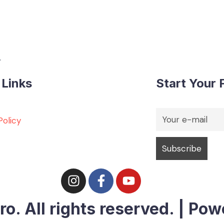
.
 Links
Start Your F
Policy
. All rights reserved. | Pow