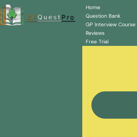
Home
Question Bank
GP Interview Course
Reviews
Free Trial