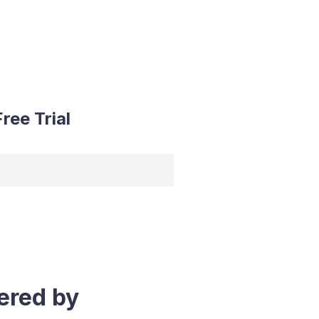
ree Trial
ered by