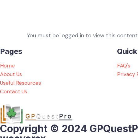
You must be logged in to view this content
Pages
Quick
Home
FAQ's
About Us
Privacy 
Useful Resources
Contact Us
Copyright © 2024 GPQuestPro