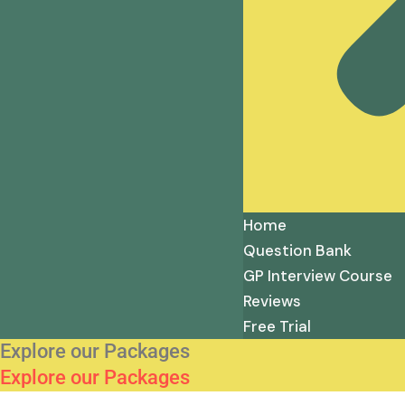
Home
Question Bank
GP Interview Course
Reviews
Free Trial
Explore our Packages
Explore our Packages