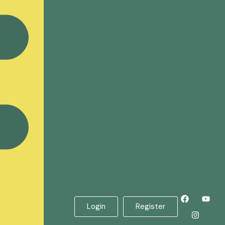
Login
Register