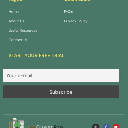
Home
FAQ's
About Us
Privacy Policy
Useful Resources
Contact Us
START YOUR FREE TRIAL