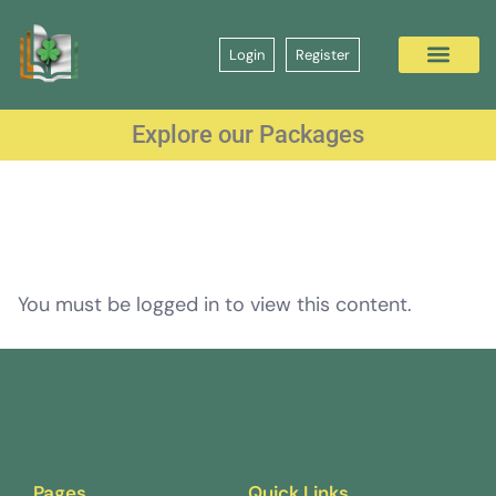
Login
Register
Explore our Packages
You must be logged in to view this content.
Pages
Quick Links