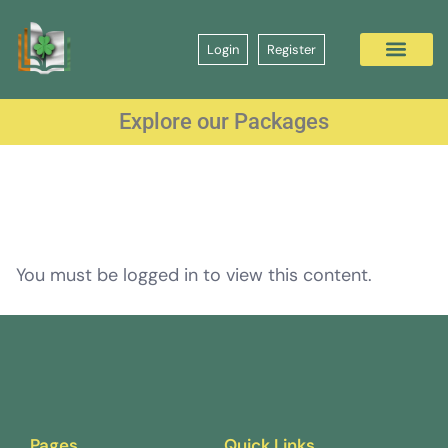
Login
Register
Explore our Packages
You must be logged in to view this content.
Pages
Quick Links