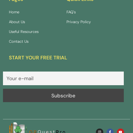
Home
FAQ's
About Us
Privacy Policy
Useful Resources
Contact Us
START YOUR FREE TRIAL