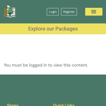
Login
Register
Explore our Packages
You must be logged in to view this content.
Pages
Quick Links