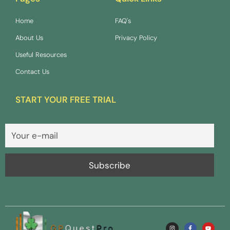
Home
FAQ's
About Us
Privacy Policy
Useful Resources
Contact Us
START YOUR FREE TRIAL