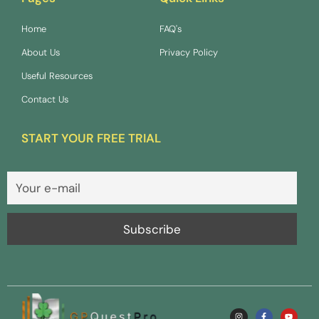
Home
FAQ's
About Us
Privacy Policy
Useful Resources
Contact Us
START YOUR FREE TRIAL