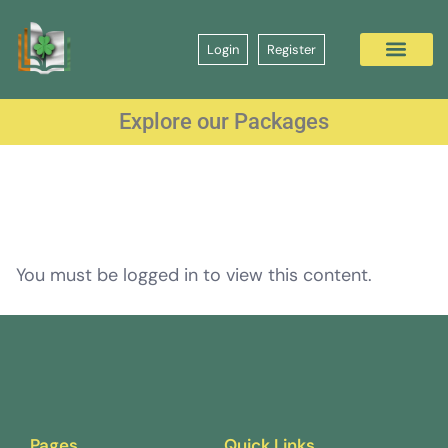
Login
Register
Explore our Packages
You must be logged in to view this content.
Pages
Quick Links