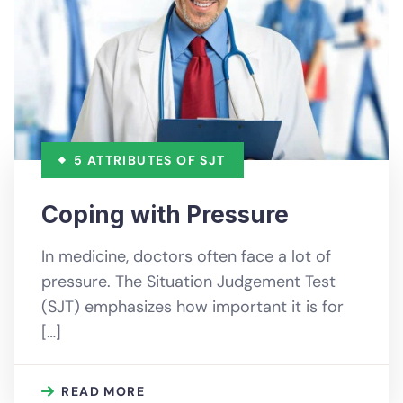
5 ATTRIBUTES OF SJT
Coping with Pressure
In medicine, doctors often face a lot of
pressure. The Situation Judgement Test
(SJT) emphasizes how important it is for
[…]
READ MORE