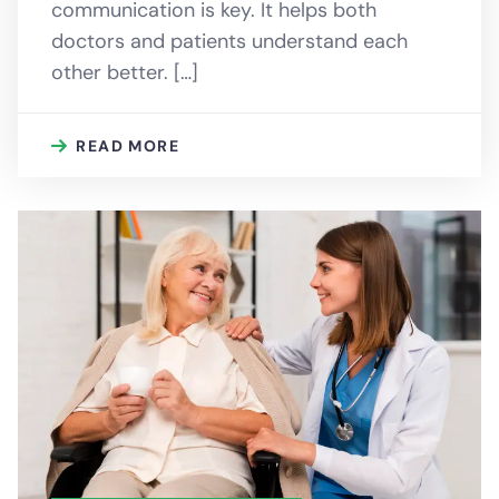
communication is key. It helps both
doctors and patients understand each
other better. […]
READ MORE