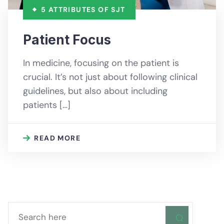
5 ATTRIBUTES OF SJT
Patient Focus
In medicine, focusing on the patient is
crucial. It’s not just about following clinical
guidelines, but also about including
patients […]
READ MORE