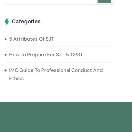
Categories
5 Attributes Of SJT
How To Prepare For SJT & CPST
IMC Guide To Professional Conduct And
Ethics