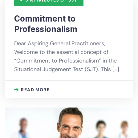
Commitment to
Professionalism
Dear Aspiring General Practitioners,
Welcome to the essential concept of
“Commitment to Professionalism” in the
Situational Judgement Test (SJT). This […]
READ MORE