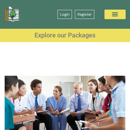
Login
Register
Explore our Packages