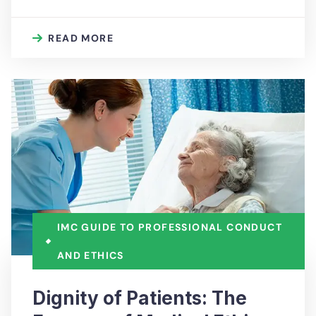
READ MORE
IMC GUIDE TO PROFESSIONAL CONDUCT
AND ETHICS
Dignity of Patients: The