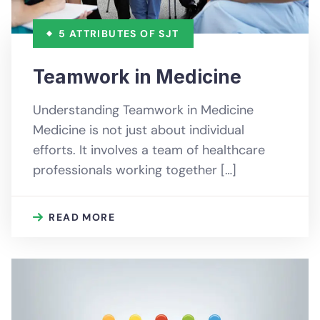
5 ATTRIBUTES OF SJT
Teamwork in Medicine
Understanding Teamwork in Medicine
Medicine is not just about individual
efforts. It involves a team of healthcare
professionals working together […]
READ MORE