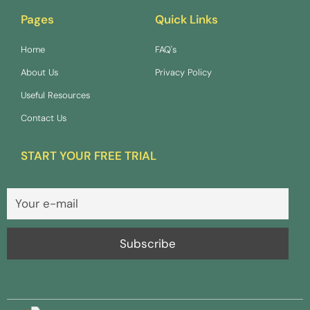
Pages
Quick Links
Home
FAQ's
About Us
Privacy Policy
Useful Resources
Contact Us
START YOUR FREE TRIAL