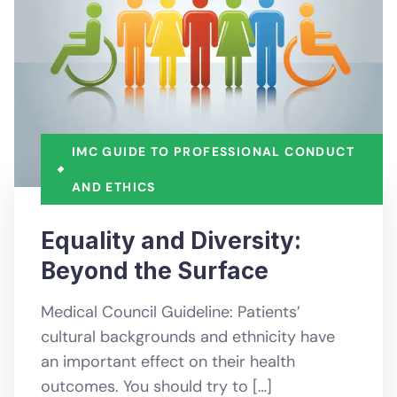
IMC GUIDE TO PROFESSIONAL CONDUCT
AND ETHICS
Equality and Diversity:
Beyond the Surface
Medical Council Guideline: Patients’
cultural backgrounds and ethnicity have
an important effect on their health
outcomes. You should try to […]