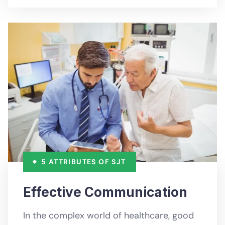
5 ATTRIBUTES OF SJT
Effective Communication
In the complex world of healthcare, good