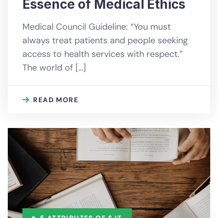
Essence of Medical Ethics
Medical Council Guideline: “You must
always treat patients and people seeking
access to health services with respect.”
The world of […]
READ MORE
5 ATTRIBUTES OF SJT